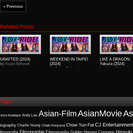
« Previous
Related Posts
GRAFTED (2024)
WEEKEND IN TAIPEI
LIKE A DRAGON:
by
Asian-Network
(2024)
Yakuza (2024)
by
Asian-Network
by
Asian-Network
Tags
AsianMovie
As
Asian-Film
Andy Lau
trice Asiatique
CJ Entertainmen
Chow Yun-Fat
iography
Charlie Yeung
Chiaki Kuriyama
ilmografía
Filmographie
Filmography
Hiroyuki
Golden Harvest Company