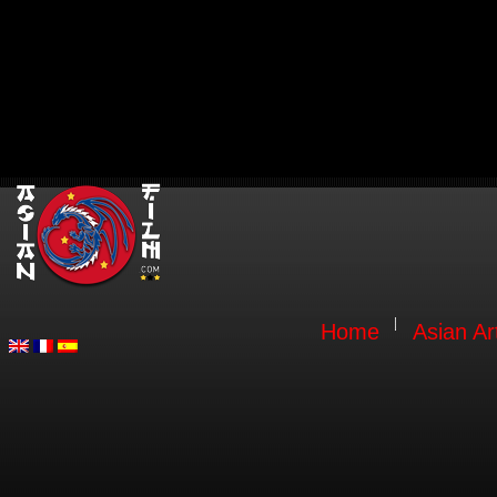
Home
Asian Ar