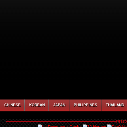
CHINESE
KOREAN
JAPAN
PHILIPPINES
THAILAND