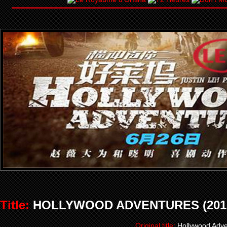
Title:
HOLLYWOOD ADVENTURES (201
Original title:
Hollywood Adve