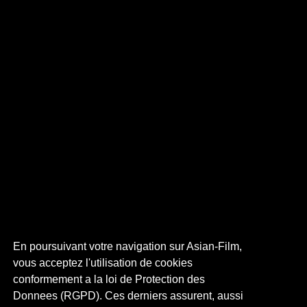
En poursuivant votre navigation sur Asian-Film,
vous acceptez l'utilisation de cookies
conformement a la loi de Protection des
Donnees (RGPD). Ces derniers assurent, aussi