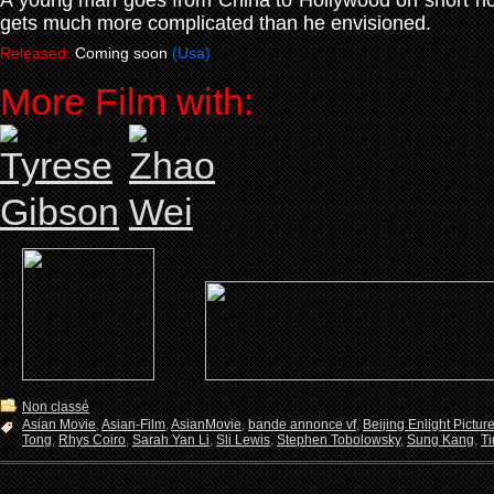
A young man goes from China to Hollywood on short notic
gets much more complicated than he envisioned.
Released:
Coming soon
(Usa)
More Film with:
Non classé
Asian Movie
,
Asian-Film
,
AsianMovie
,
bande annonce vf
,
Beijing Enlight Pictur
Tong
,
Rhys Coiro
,
Sarah Yan Li
,
Sli Lewis
,
Stephen Tobolowsky
,
Sung Kang
,
Ti