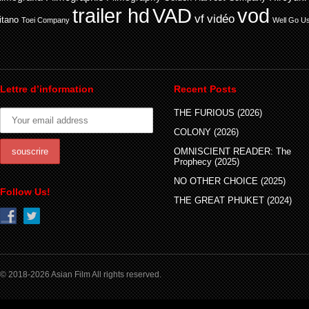
trailer hd
VAD
vod
vf
vidéo
itano
Toei Company
Well Go U
Lettre d’information
Recent Posts
THE FURIOUS (2026)
COLONY (2026)
OMNISCIENT READER: The
Prophecy (2025)
NO OTHER CHOICE (2025)
Follow Us!
THE GREAT PHUKET (2024)
© 2018-2026 Asian Film All rights reserved.