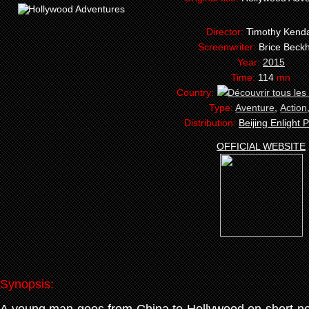
Director:
Timothy Kenda
Screenwriter:
Brice Bec
Year:
2015
Time:
114
mn
Country:
Type:
Aventure
,
Action
Distribution:
Beijing Enlight P
OFFICIAL WEBSITE
Synopsis: