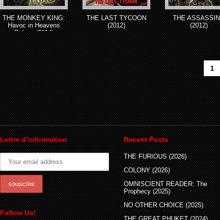
THE MONKEY KING:
THE LAST TYCOON
THE ASSASSI
Havoc in Heavens
(2012)
(2012)
Palace (2014)
1
Lettre d’information
Recent Posts
THE FURIOUS (2026)
COLONY (2026)
OMNISCIENT READER: The
Prophecy (2025)
NO OTHER CHOICE (2025)
Follow Us!
THE GREAT PHUKET (2024)