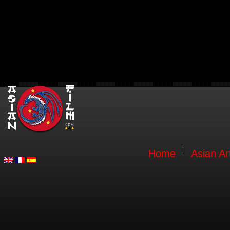
Home
Asian Ar