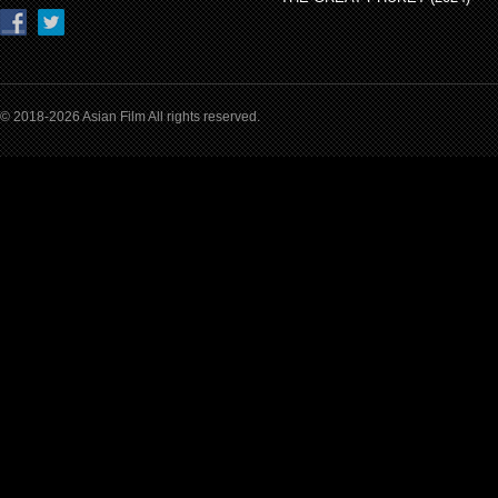
© 2018-2026 Asian Film All rights reserved.