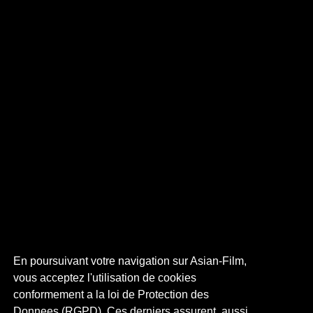
En poursuivant votre navigation sur Asian-Film,
vous acceptez l'utilisation de cookies
conformement a la loi de Protection des
Donnees (RGPD). Ces derniers assurent, aussi