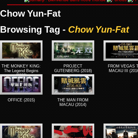
Chow Yun-Fat
Browsing Tag -
Chow Yun-Fat
THE MONKEY KING:
PROJECT
FROM VEGAS 
The Legend Begins
GUTENBERG (2018)
MACAU III (201
(2022)
OFFICE (2015)
THE MAN FROM
MACAU (2014)