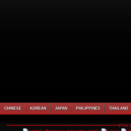
CHINESE
KOREAN
JAPAN
PHILIPPINES
THAILAND