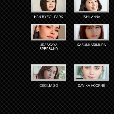
HAN-BYEOL PARK
ISHII ANNA
URASSAYA
KASUMI ARIMURA
SPERBUND
CECILIA SO
DAVIKA HOORNE