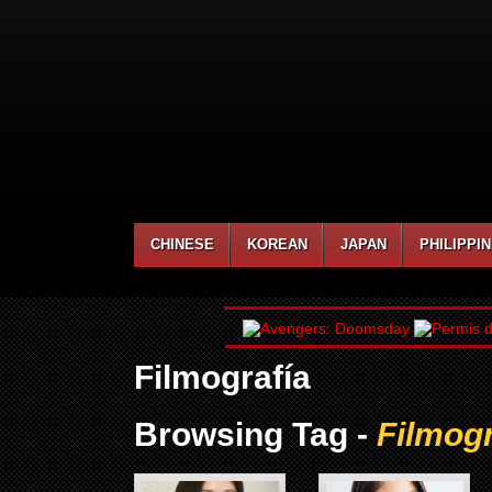
CHINESE
KOREAN
JAPAN
PHILIPPI
Filmografía
Browsing Tag -
Filmogr