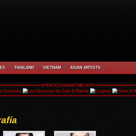
NES
THAILAND
VIETNAM
ASIAN ARTISTS
afía