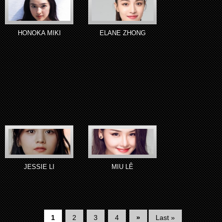
HONOKA MIKI
ELANE ZHONG
JESSIE LI
MIU LÊ
1
2
3
4
»
Last »