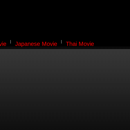
vie
Japanese Movie
Thai Movie