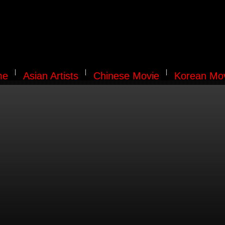
me
Asian Artists
Chinese Movie
Korean Mo