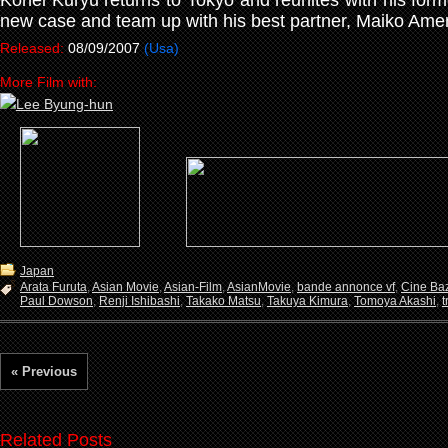
Kohei Kuryu returns to Tokyo and reunites with his form
new case and team up with his best partner, Maiko Ame
Released:
08/09/2007
(Usa)
More Film with:
Japan
Arata Furuta
,
Asian Movie
,
Asian-Film
,
AsianMovie
,
bande annonce vf
,
Cine Ba
Paul Dowson
,
Renji Ishibashi
,
Takako Matsu
,
Takuya Kimura
,
Tomoya Akashi
,
t
« Previous
Related Posts