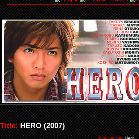
Title:
HERO (2007)
Original title:
Hero