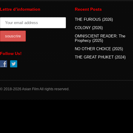
Lettre d’information
Recent Posts
THE FURIOUS (2026)
COLONY (2026)
OMNISCIENT READER: The
Prophecy (2025)
NO OTHER CHOICE (2025)
Follow Us!
THE GREAT PHUKET (2024)
© 2018-2026 Asian Film All rights reserved.