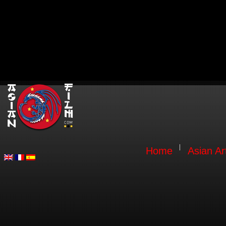
Home
Asian Ar