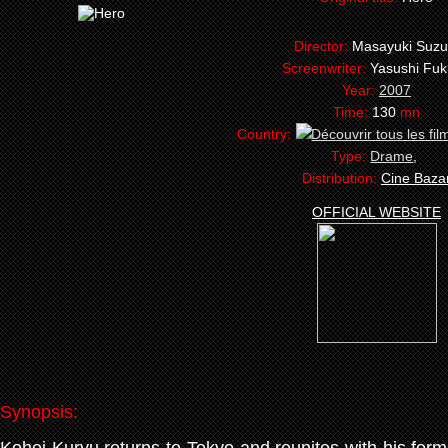
Director:
Masayuki Suzu
Screenwriter:
Yasushi Fu
Year:
2007
Time:
130
mn
Country:
Type:
Drame
,
Distribution:
Cine Baza
OFFICIAL WEBSITE
Synopsis: