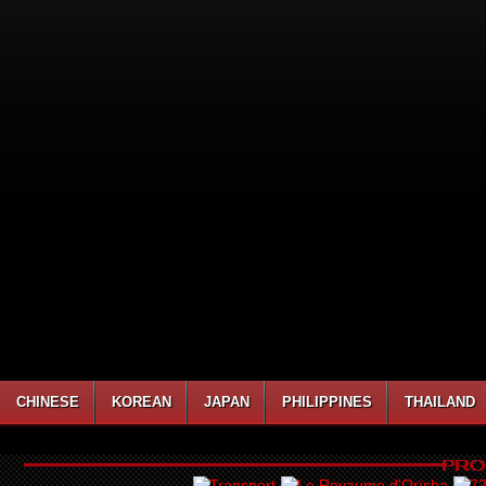
CHINESE
KOREAN
JAPAN
PHILIPPINES
THAILAND