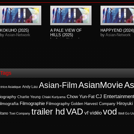
KOKUHO (2025)
A PALE VIEW OF
HAPPYEND (2024)
by
Asian-Network
HILLS (2025)
by
Asian-Network
by
Asian-Network
Tags
AsianMovie
As
Asian-Film
Andy Lau
trice Asiatique
CJ Entertainmen
Chow Yun-Fat
iography
Charlie Yeung
Chiaki Kuriyama
ilmografía
Filmographie
Filmography
Hiroyuki
Golden Harvest Company
trailer hd
VAD
vod
vf
vidéo
itano
Toei Company
Well Go U