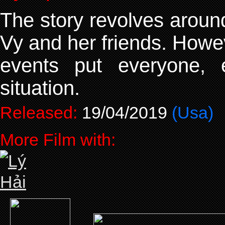
The story revolves aroun
Vy and her friends. Howev
events put everyone, 
situation.
Released:
19/04/2019
(Usa)
More Film with: