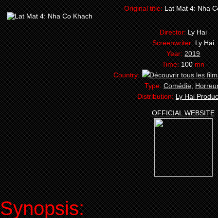
Original title:
Lat Mat 4: Nha 
Director:
Ly Hai
Screenwriter:
Ly Hai
Year:
2019
Time:
100
mn
Country:
Type:
Comédie
,
Horreu
Distribution:
Ly Hai Produc
OFFICIAL WEBSITE
Synopsis: