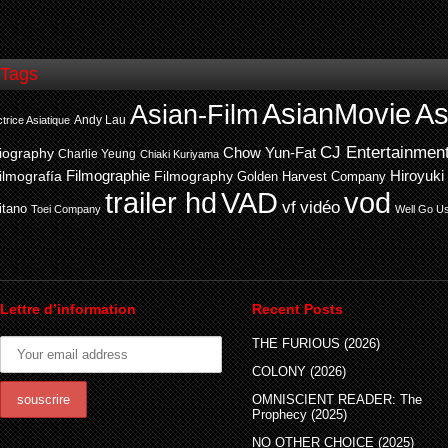
Tags
AsianMovie
As
Asian-Film
Andy Lau
trice Asiatique
CJ Entertainmen
Chow Yun-Fat
iography
Charlie Yeung
Chiaki Kuriyama
ilmografía
Filmographie
Filmography
Hiroyuki
Golden Harvest Company
trailer hd
VAD
vod
vf
vidéo
itano
Toei Company
Well Go U
Lettre d’information
Recent Posts
THE FURIOUS (2026)
COLONY (2026)
OMNISCIENT READER: The
Prophecy (2025)
NO OTHER CHOICE (2025)