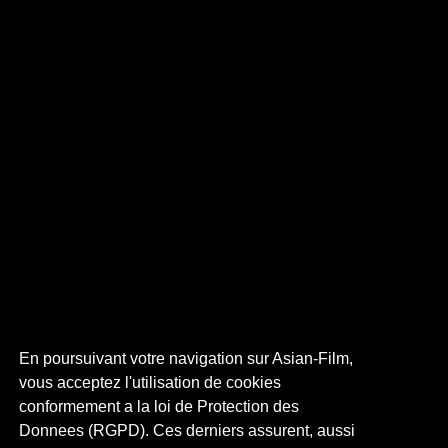
En poursuivant votre navigation sur Asian-Film,
vous acceptez l'utilisation de cookies
conformement a la loi de Protection des
Donnees (RGPD). Ces derniers assurent, aussi