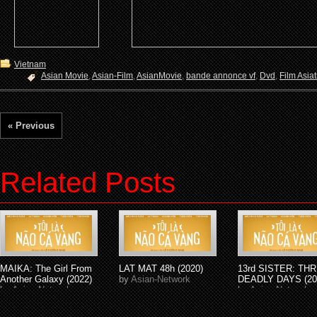
Vietnam
Asian Movie
,
Asian-Film
,
AsianMovie
,
bande annonce vf
,
Dvd
,
Film Asia
« Previous
Related Posts
MAIKA: The Girl From
LAT MAT 48h (2020)
13rd SISTER: TH
Another Galaxy (2022)
by
Asian-Network
DEADLY DAYS (20
by
Asian-Network
by
Asian-Network