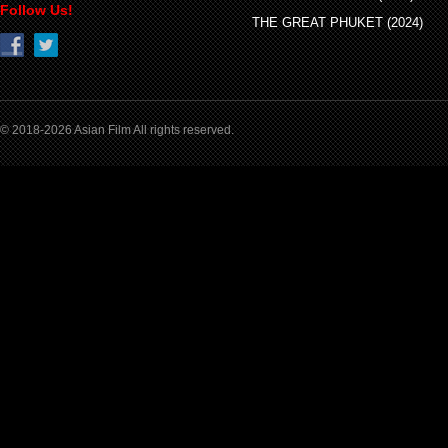
Follow Us!
THE GREAT PHUKET (2024)
© 2018-2026 Asian Film All rights reserved.