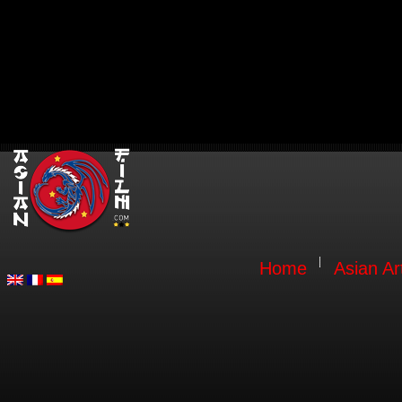
Home
Asian Ar