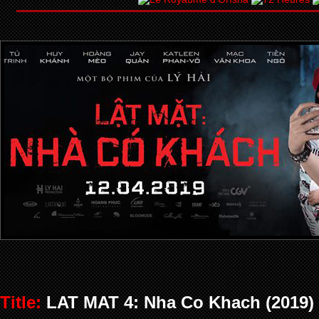
Title:
LAT MAT 4: Nha Co Khach (2019)