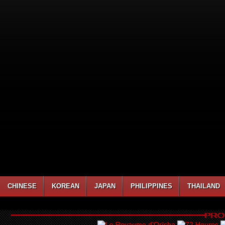
CHINESE
KOREAN
JAPAN
PHILIPPINES
THAILAND