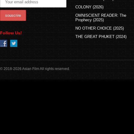
COLONY (2026)
OMNISCIENT READER: The
Prophecy (2025)
NO OTHER CHOICE (2025)
Follow Us!
THE GREAT PHUKET (2024)
© 2018-2026 Asian Film All rights reserved.