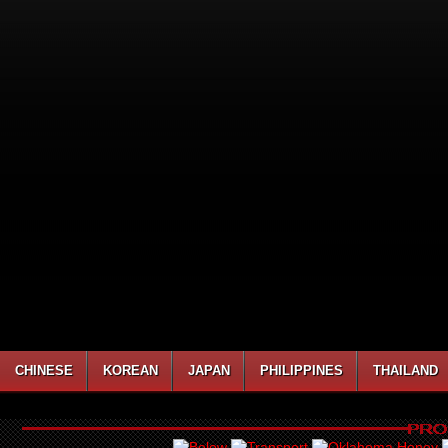
CHINESE
KOREAN
JAPAN
PHILIPPINES
THAILAND