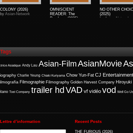
COLONY (2026)
OMNISCIENT
NO OTHER CHOI
by
Asian-Network
READER: The
(2025)
Prophecy (2025)
by
Asian-Network
by
Asian-Network
Tags
AsianMovie
As
Asian-Film
Andy Lau
trice Asiatique
CJ Entertainmen
Chow Yun-Fat
iography
Charlie Yeung
Chiaki Kuriyama
ilmografía
Filmographie
Filmography
Hiroyuki
Golden Harvest Company
trailer hd
VAD
vod
vf
vidéo
itano
Toei Company
Well Go U
Lettre d’information
Recent Posts
THE FURIOUS (2026)