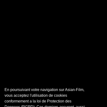
En poursuivant votre navigation sur Asian-Film,
vous acceptez l'utilisation de cookies
conformement a la loi de Protection des
Donnees (RGPD). Ces derniers assurent, aussi