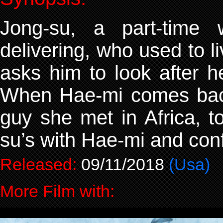
Jong-su, a part-time
delivering, who used to 
asks him to look after he
When Hae-mi comes back
guy she met in Africa, t
su’s with Hae-mi and con
Released:
09/11/2018
(Usa)
More Film with: