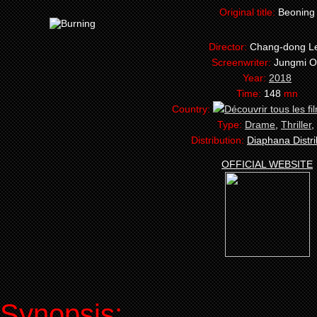
Original title:
Beoning
Director:
Chang-dong L
Screenwriter:
Jungmi 
Year:
2018
Time:
148
mn
Country:
Type:
Drame
,
Thriller
,
Distribution:
Diaphana Distri
OFFICIAL WEBSITE
Synopsis: