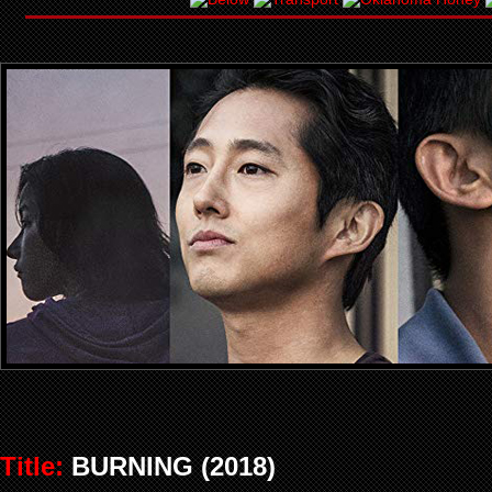
Title:
BURNING (2018)