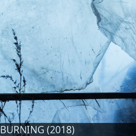
BURNING (2018)