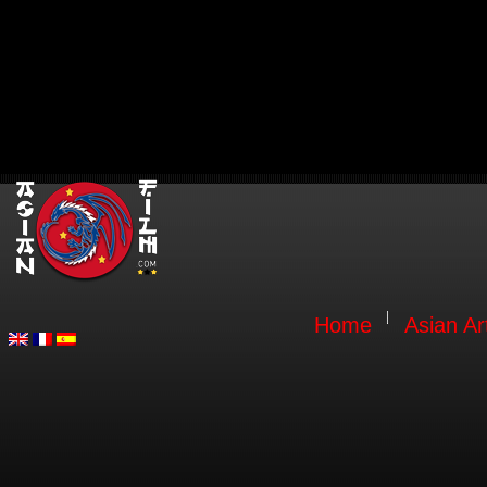
Home
Asian Ar