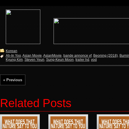
Korean
Ah-In Yoo
,
Asian Movie
,
AsianMovie
,
bande annonce vf
,
Beoning (2018)
,
Burni
Kyung Kim
,
Steven Yeun
,
Sung-Keun Moon
,
trailer hd
,
vod
« Previous
Related Posts