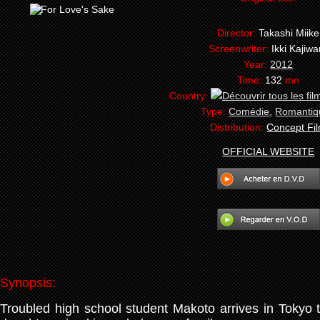
Director:
Takashi Miike
Screenwriter:
Ikki Kajiwa
Year:
2012
Time:
132
mn
Country:
Type:
Comédie
,
Romantiq
Distribution:
Concept Fi
OFFICIAL WEBSITE
Synopsis:
Troubled high school student Makoto arrives in Tokyo to 