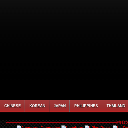
CHINESE
KOREAN
JAPAN
PHILIPPINES
THAILAND