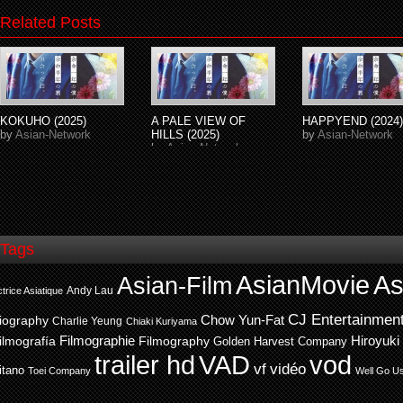
Related Posts
KOKUHO (2025)
A PALE VIEW OF
HAPPYEND (2024)
by
Asian-Network
HILLS (2025)
by
Asian-Network
by
Asian-Network
Tags
AsianMovie
As
Asian-Film
Andy Lau
trice Asiatique
CJ Entertainmen
Chow Yun-Fat
iography
Charlie Yeung
Chiaki Kuriyama
ilmografía
Filmographie
Filmography
Hiroyuki
Golden Harvest Company
trailer hd
VAD
vod
vf
vidéo
itano
Toei Company
Well Go U