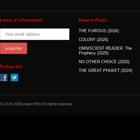
Lettre d’information
Recent Posts
THE FURIOUS (2026)
COLONY (2026)
OMNISCIENT READER: The
Prophecy (2025)
NO OTHER CHOICE (2025)
Follow Us!
THE GREAT PHUKET (2024)
© 2018-2026 Asian Film All rights reserved.