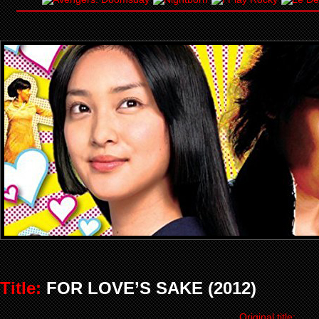
Title:
FOR LOVE’S SAKE (2012)
Original title: