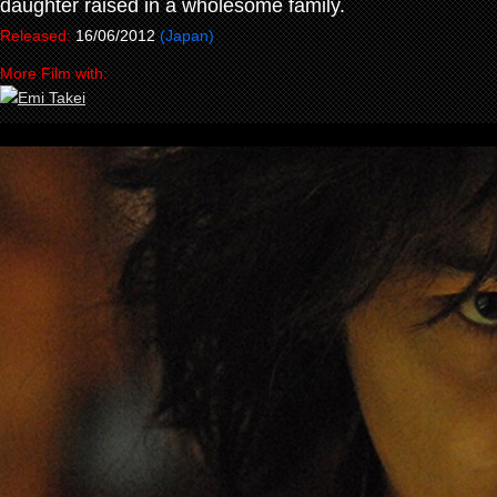
daughter raised in a wholesome family.
Released:
16/06/2012
(Japan)
More Film with: