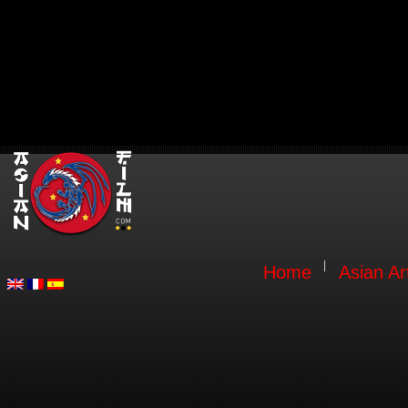
Home
Asian Ar