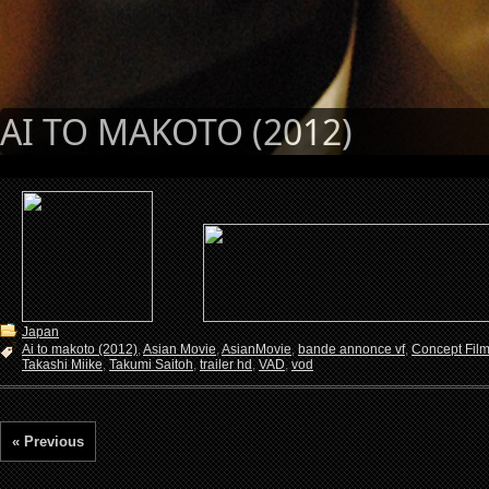
AI TO MAKOTO (2012)
Japan
Ai to makoto (2012)
,
Asian Movie
,
AsianMovie
,
bande annonce vf
,
Concept Fil
Takashi Miike
,
Takumi Saitoh
,
trailer hd
,
VAD
,
vod
« Previous