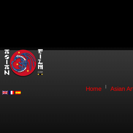
Home
Asian Ar